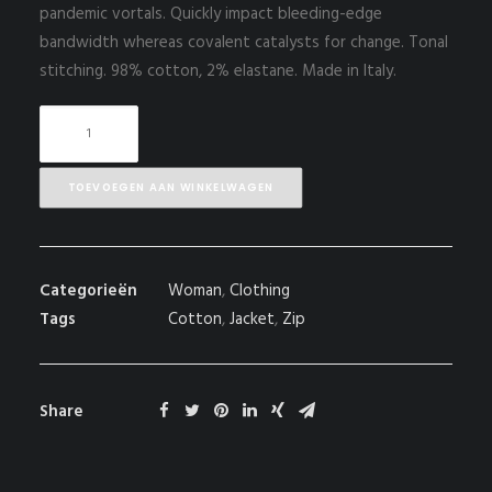
pandemic vortals. Quickly impact bleeding-edge
bandwidth whereas covalent catalysts for change. Tonal
stitching. 98% cotton, 2% elastane. Made in Italy.
White
Double
Zip
TOEVOEGEN AAN WINKELWAGEN
Hoodie
aantal
Categorieën
Woman
,
Clothing
Tags
Cotton
,
Jacket
,
Zip
Share