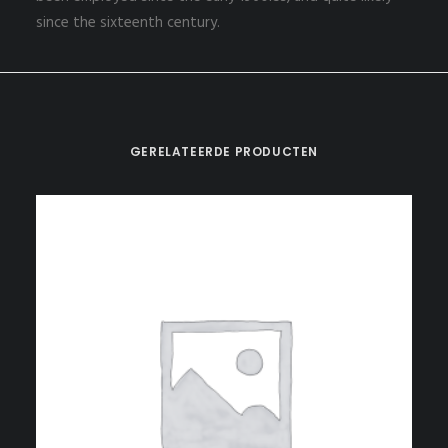
since the sixteenth century.
GERELATEERDE PRODUCTEN