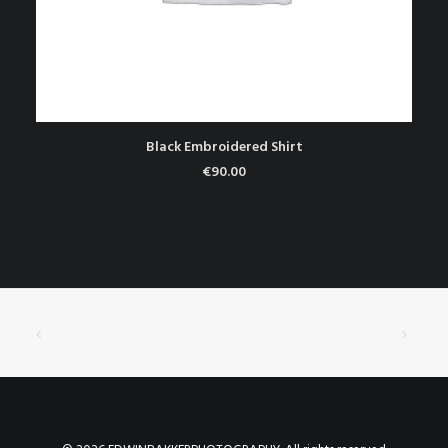
TOEVOEGEN AAN WINKELWAGEN
Black Embroidered Shirt
€
90.00