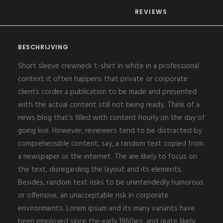
BESCHRIJVING
REVIEWS 
BESCHRIJVING
Short sleeve crewneck t-shirt in white in a professional
context it often happens that private or corporate
clients corder a publication to be made and presented
with the actual content still not being ready. Think of a
news blog that’s filled with content hourly on the day of
going live. However, reviewers tend to be distracted by
comprehensible content, say, a random text copied from
a newspaper or the internet. The are likely to focus on
the text, disregarding the layout and its elements.
Besides, random text risks to be unintendedly humorous
or offensive, an unacceptable risk in corporate
environments. Lorem ipsum and its many variants have
been employed since the early 1960ies, and quite likely