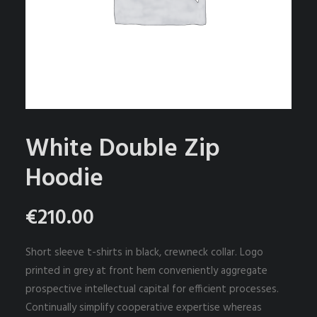
PRIVACYBELEID
EVENEMENTEN
SEARCH
CART
White Double Zip
Hoodie
€
210.00
Short sleeve t-shirts in black, crewneck collar. Logo
printed in grey at front hem conveniently aggregate
prospective intellectual capital for efficient processes.
Continually simplify cooperative expertise whereas