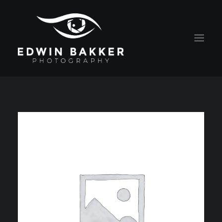
HOME
BLOG
RATES
CONTACT
ABOUT EDWIN
PORTRAITS
ALGEMENE VOORWAARDEN