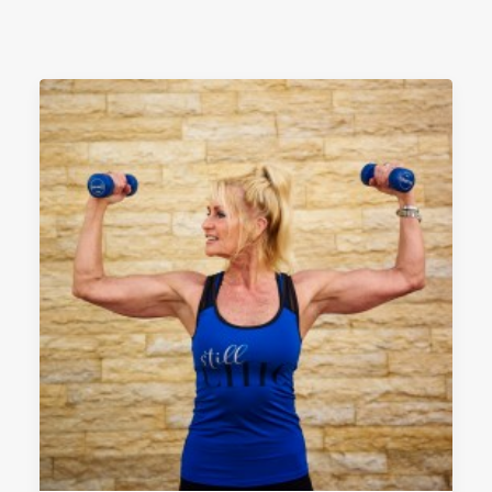
PRIVACYBELEID
EVENEMENTEN
SEARCH
CART