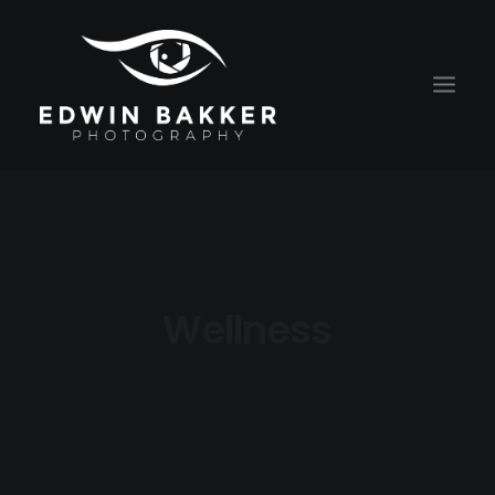
HOME
BLOG
RATES
Wellness
CONTACT
ABOUT EDWIN
PORTRAITS
ALGEMENE VOORWAARDEN