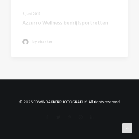
6 juni 2017
Azzurro Wellness bedrijfsportretten
by ebakker
© 2026 EDWINBAKKERPHOTOGRAPHY. All rights reserved