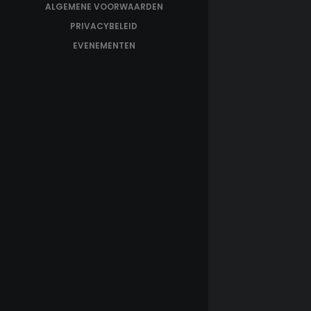
ALGEMENE VOORWAARDEN
PRIVACYBELEID
EVENEMENTEN