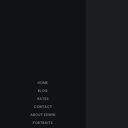
HOME
BLOG
RATES
CONTACT
ABOUT EDWIN
PORTRAITS