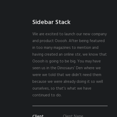
Sidebar Stack
We are excited to launch our new company
and product Ooooh. After being featured
in too many magazines to mention and
having created an online stir, we know that
Ooooh is going to be big. You may have
seen us in the Dinosaurs’ Den where we
were we told that we didn’t need them
because we were already doing it so well
ourselves, so that’s what we have
continued to do.
Client
Client Name