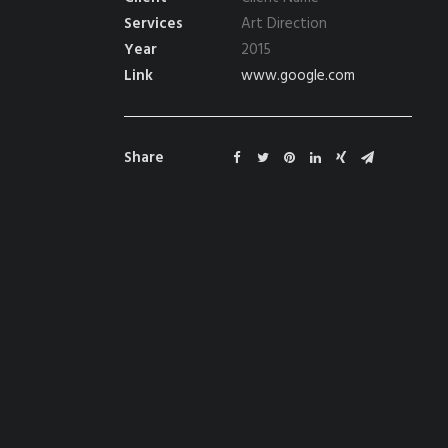
Services
Art Direction
Year
2015
Link
www.google.com
Share