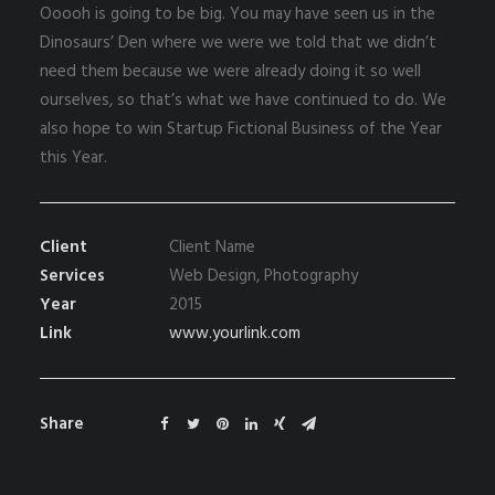
Ooooh is going to be big. You may have seen us in the
Dinosaurs’ Den where we were we told that we didn’t
need them because we were already doing it so well
ourselves, so that’s what we have continued to do. We
also hope to win Startup Fictional Business of the Year
this Year.
Client
Client Name
Services
Web Design, Photography
Year
2015
Link
www.yourlink.com
Share