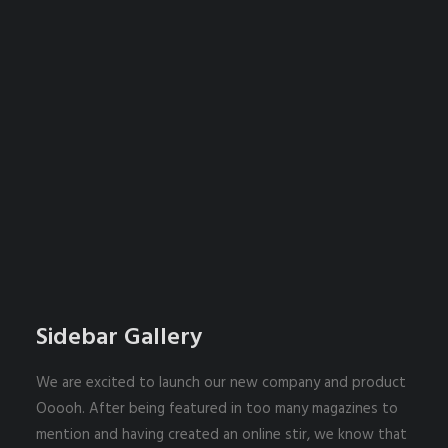
Sidebar Gallery
We are excited to launch our new company and product
Ooooh. After being featured in too many magazines to
mention and having created an online stir, we know that