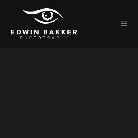
HOME
BLOG
RATES
CONTACT
ABOUT EDWIN
PORTRAITS
ALGEMENE VOORWAARDEN